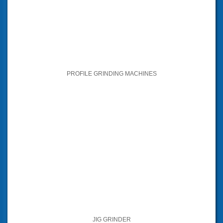
PROFILE GRINDING MACHINES
JIG GRINDER