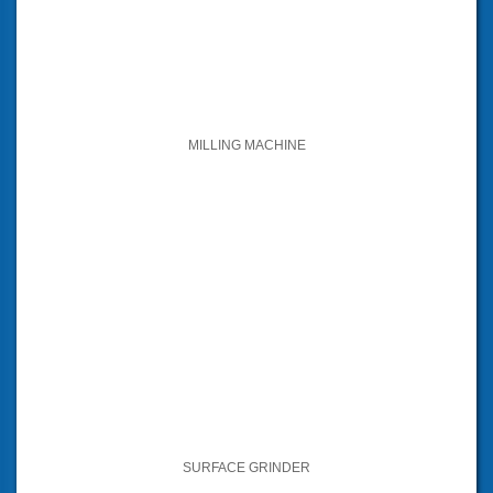
MILLING MACHINE
SURFACE GRINDER