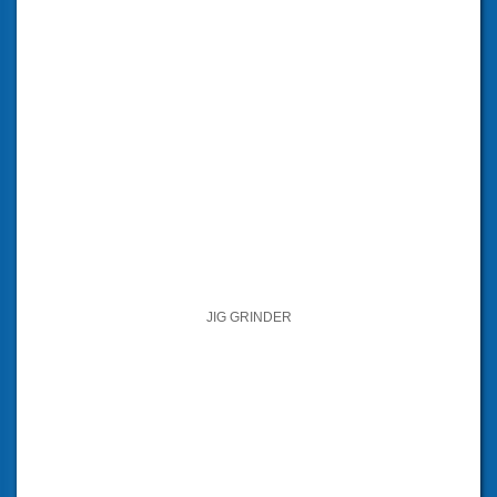
JIG GRINDER