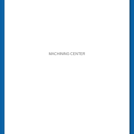
MACHINING CENTER