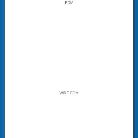
EDM
WIRE-EDM