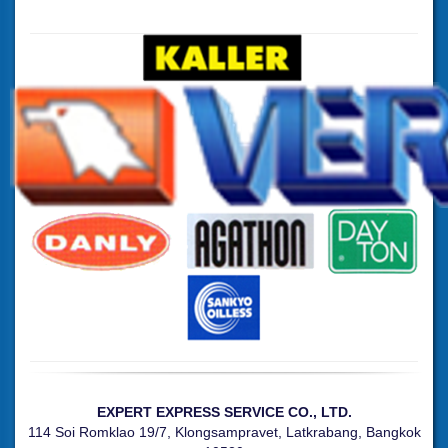
EXPERT EXPRESS SERVICE CO., LTD.
114 Soi Romklao 19/7, Klongsampravet, Latkrabang, Bangkok