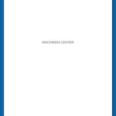
MACHINING CENTER