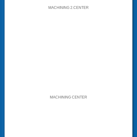
MACHINING 2.CENTER
MACHINING CENTER